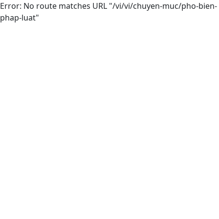
Error: No route matches URL "/vi/vi/chuyen-muc/pho-bien-
phap-luat"